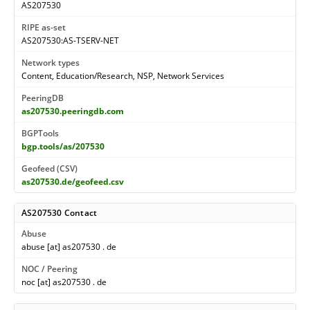
AS207530
RIPE as-set
AS207530:AS-TSERV-NET
Network types
Content, Education/Research, NSP, Network Services
PeeringDB
as207530.peeringdb.com
BGPTools
bgp.tools/as/207530
Geofeed (CSV)
as207530.de/geofeed.csv
AS207530 Contact
Abuse
abuse [at] as207530 . de
NOC / Peering
noc [at] as207530 . de