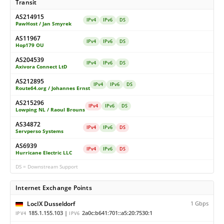
Transit
AS214915
IPv4
IPv6
DS
PawHost / Jan Smyrek
AS11967
IPv4
IPv6
DS
Hop179 OU
AS204539
IPv4
IPv6
DS
Axivora Connect LtD
AS212895
IPv4
IPv6
DS
Route64.org / Johannes Ernst
AS215296
IPv4
IPv6
DS
Lowping NL / Raoul Brouns
AS34872
IPv4
IPv6
DS
Servperso Systems
AS6939
IPv4
IPv6
DS
Hurricane Electric LLC
DS = Downstream Support
Internet Exchange Points
LocIX Dusseldorf
1 Gbps
185.1.155.103 |
2a0c:b641:701::a5:20:7530:1
IPV4
IPV6