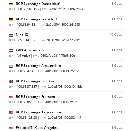
BGP.Exchange Dusseldorf
1 Gbps
100.66.181.116 |
2a0e:8f01:1000:46::174
IPV4
IPV6
BGP.Exchange Frankfurt
1 Gbps
100.66.94.83 |
2a0e:8f01:1000:24::253
IPV4
IPV6
Nine-IX
10 Gbps
185.1.14.152 |
2001:7f8:12e::20:7530:1
IPV4
IPV6
EVIX Amsterdam
1 Gbps
(v6 only) |
2602:fed2:fff:ffff:6::10e
IPV4
IPV6
BGP.Exchange Amsterdam
1 Gbps
100.66.42.4 |
2a0e:8f01:1000:11::205
IPV4
IPV6
BGP.Exchange London
1 Gbps
100.66.37.187 |
2a0e:8f01:1000:10::1bb
IPV4
IPV6
BGP.Exchange Fremont
1 Gbps
100.66.85.0 |
2a0e:8f01:1000:22::13f
IPV4
IPV6
BGP.Exchange Kansas City
1 Gbps
100.66.125.28 |
2a0e:8f01:1000:32::11f
IPV4
IPV6
Protocol 7 IX Los Angeles
1 Gbps