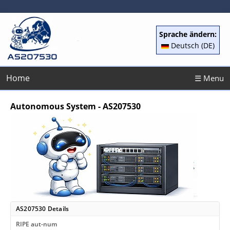
Sprache ändern:
Deutsch (DE)
Home
☰ Menu
Autonomous System - AS207530
AS207530 Details
RIPE aut-num