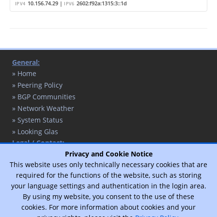
10.156.74.29 |
2602:f92a:1315:3::1d
IPV4
IPV6
General:
» Home
» Peering Policy
» BGP Communities
» Network Weather
» System Status
» Looking Glas
Legal / Contact:
» Contact
Privacy and Cookie Notice
This website uses only technically necessary cookies that are
» Privacy Policy
required for the functions of the website, such as storing
» Legal Notice
your language settings and authentication in the login area.
By using my website, you consent to the use of these
cookies. For more information about cookies and your
© 2017 - 2026 - T. Schaffert / Designed by
Vimux - Mainroad
theme.